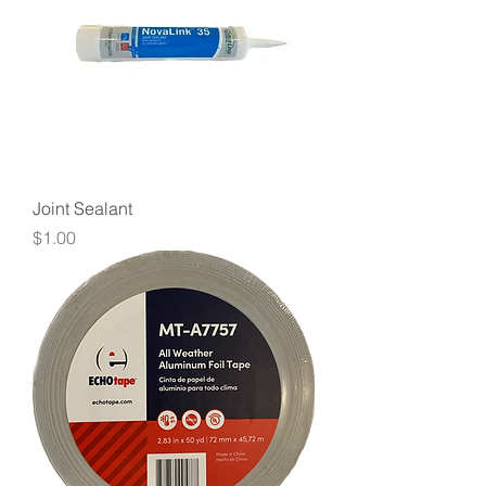
Joint Sealant
Price
$1.00