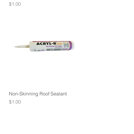
Price
$1.00
Non-Skinning Roof Sealant
Price
$1.00