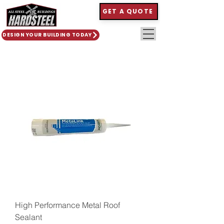
GET A QUOTE
DESIGN YOUR BUILDING TODAY
High Performance Metal Roof
Sealant