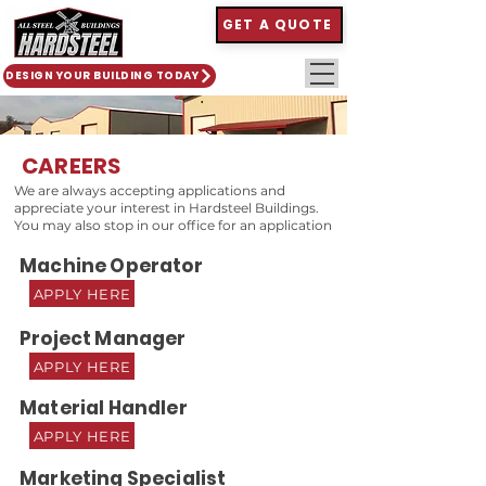
GET A QUOTE
DESIGN YOUR BUILDING TODAY
CAREERS
We are always accepting applications and
appreciate your interest in Hardsteel Buildings.
You may also stop in our office for an application
Machine Operator
APPLY HERE
Project Manager
APPLY HERE
Material Handler
APPLY HERE
Marketing Specialist