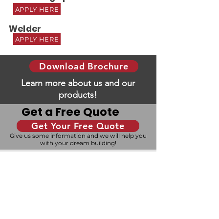
APPLY HERE
Welder
APPLY HERE
Download Brochure
Learn more about us and our
products!
Get a Free Quote
Get Your Free Quote
Give us some information and we will help you
with your dream building!
Design Your Building
Our 3D configurator allows you to design your
building to your exact specifications, and our
experienced team is here to help you every
step of the way.
Ready to Build