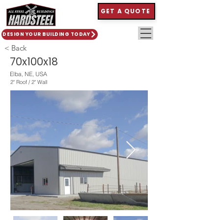
GET A QUOTE
DESIGN YOUR BUILDING TODAY
< Back
70x100x18
Elba, NE, USA
2" Roof / 2" Wall