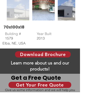
70x100x18
Building #
Year Built
1579
2013
Elba, NE, USA
Download Brochure
Learn more about us and our
products!
Get a Free Quote
Get Your Free Quote
Give us some information and we will help you
with your dream building!
Design Your Building
Our 3D configurator allows you to design your