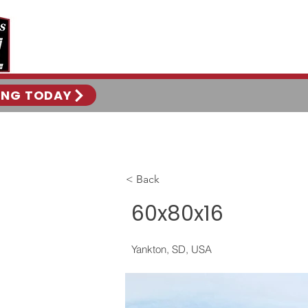
ING TODAY
< Back
60x80x16
Yankton, SD, USA