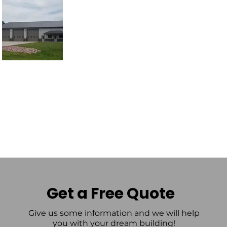
Get a Free Quote
Give us some information and we will help
you with your dream building!