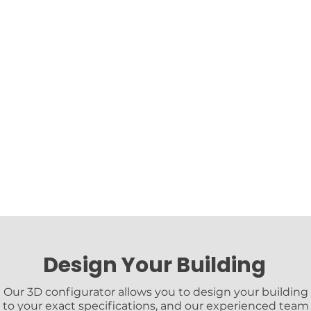
Design Your Building
Our 3D configurator allows you to design your building
to your exact specifications, and our experienced team