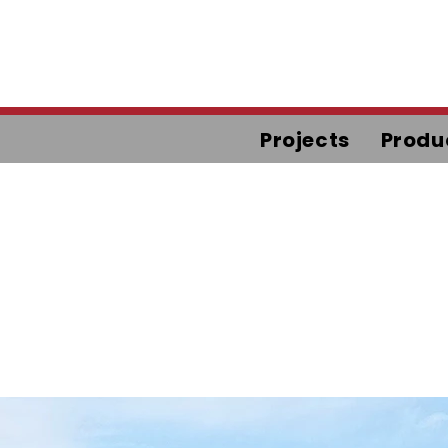
Projects
Produ