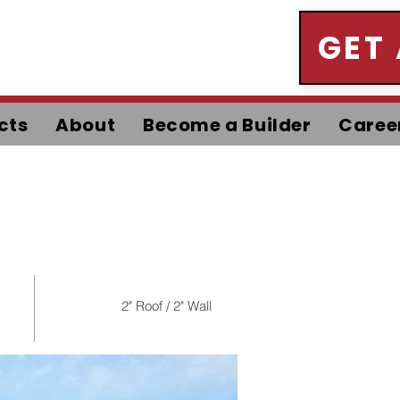
GET
cts
About
Become a Builder
Caree
2" Roof / 2" Wall