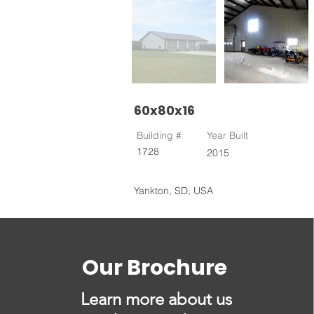
60x80x16
Building #
Year Built
1728
2015
Yankton, SD, USA
Our Brochure
Learn more about us