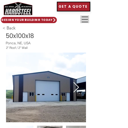
GET A QUOTE
DESIGN YOUR BUILDING TODAY
< Back
50x100x18
Ponca, NE, USA
2" Roof / 2" Wall