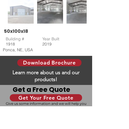
50x100x18
Building #
Year Built
1918
2019
Ponca, NE, USA
Download Brochure
Learn more about us and our
products!
Get a Free Quote
Get Your Free Quote
Give us some information and we will help you
with your dream building!
Design Your Building
Our 3D configurator allows you to design your