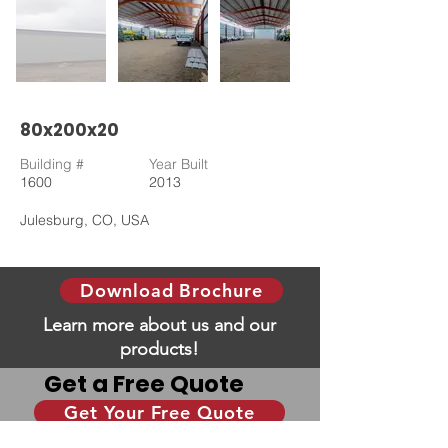
80x200x20
Building #
Year Built
1600
2013
Julesburg, CO, USA
Download Brochure
Learn more about us and our
products!
Get a Free Quote
Get Your Free Quote
Give us some information and we will help you
with your dream building!