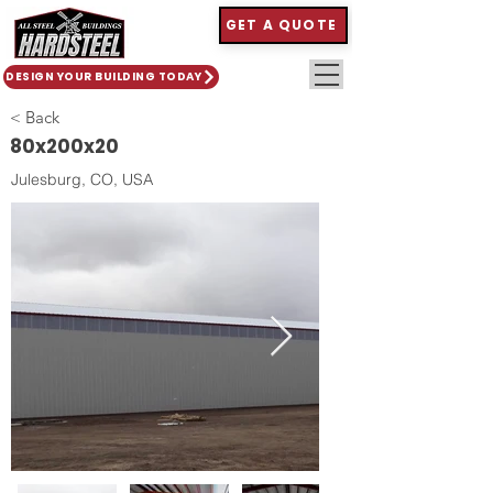
GET A QUOTE
DESIGN YOUR BUILDING TODAY
< Back
80x200x20
Julesburg, CO, USA