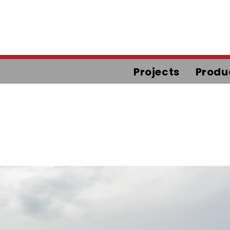
Projects
Produ