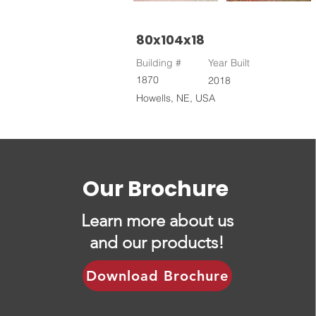
80x104x18
Building #
Year Built
1870
2018
Howells, NE, USA
Our Brochure
Learn more about us
and our products!
Download Brochure