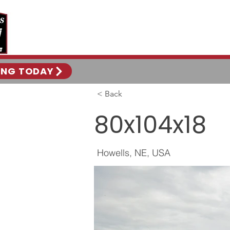
ING TODAY
< Back
80x104x18
Howells, NE, USA