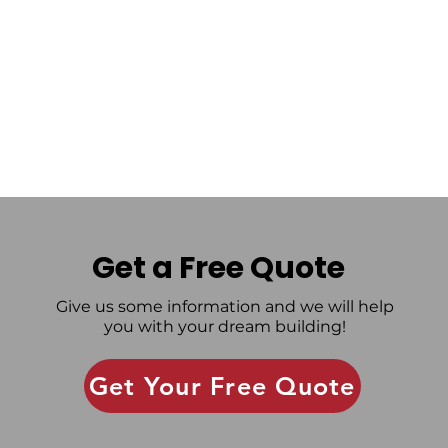
Get a Free Quote
Give us some information and we will help
you with your dream building!
Get Your Free Quote