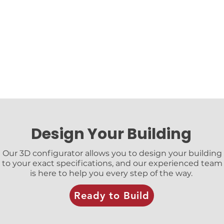
Design Your Building
Our 3D configurator allows you to design your building
to your exact specifications, and our experienced team
is here to help you every step of the way.
Ready to Build