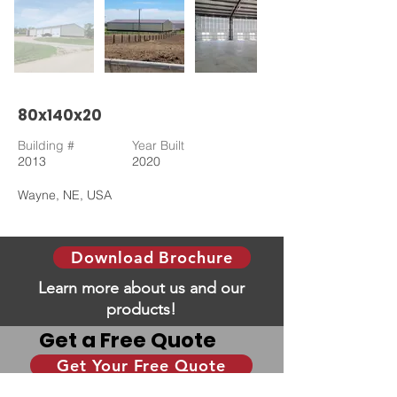
80x140x20
Building #
Year Built
2013
2020
Wayne, NE, USA
Download Brochure
Learn more about us and our
products!
Get a Free Quote
Get Your Free Quote
Give us some information and we will help you
with your dream building!