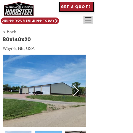
GET A QUOTE
DESIGN YOUR BUILDING TODAY
< Back
80x140x20
Wayne, NE, USA