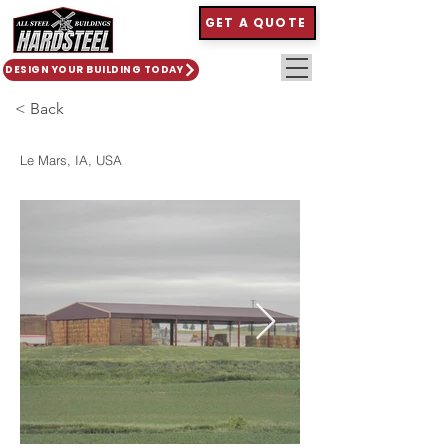
GET A QUOTE
DESIGN YOUR BUILDING TODAY
< Back
Le Mars, IA, USA