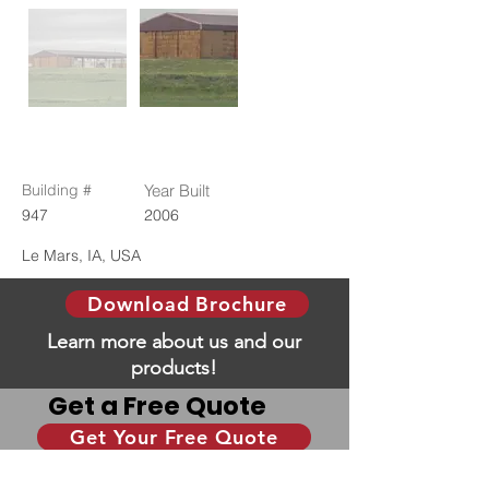
Building #
Year Built
947
2006
Le Mars, IA, USA
Download Brochure
Learn more about us and our
products!
Get a Free Quote
Get Your Free Quote
Give us some information and we will help you
with your dream building!