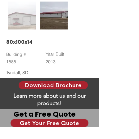
80x100x14
Year Built
Building #
1585
2013
Tyndall, SD
Download Brochure
Learn more about us and our
products!
Get a Free Quote
Get Your Free Quote
Give us some information and we will help you
with your dream building!