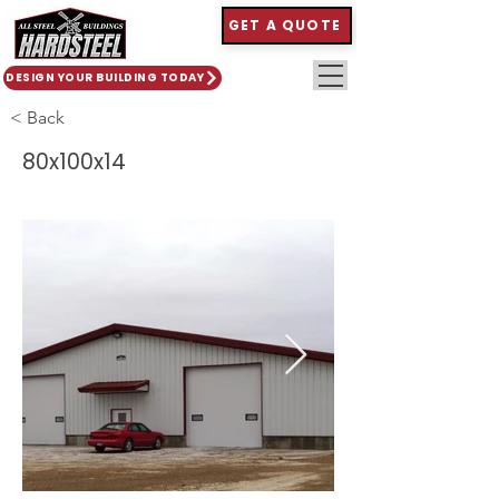
GET A QUOTE
DESIGN YOUR BUILDING TODAY
< Back
80x100x14